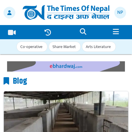
NP
Co-operative
Share Market
Arts Literature
Blog