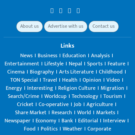
About us
Advertise with us
Contact us
Links
News
Business
Education
Analysis
Entertainment
Lifestyle
Nepal
Sports
Feature
Cinema
Biography
Arts Literature
Childhood
TON Special
Travel
Health
Opinion
Video
Energy
Interesting
Religion Culture
Migration
Search/Crime
Worldcup
Technology
Tourism
Cricket
Co-operative
Job
Agriculture
Share Market
Research
World
Markets
Newspaper
Economy
Bank
Editorial
Interview
Food
Politics
Weather
Corporate