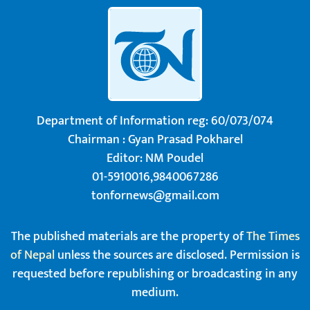
Department of Information reg: 60/073/074
Chairman : Gyan Prasad Pokharel
Editor: NM Poudel
01-5910016,9840067286
tonfornews@gmail.com
The published materials are the property of
The Times
of Nepal
unless the sources are disclosed. Permission is
requested before republishing or broadcasting in any
medium.