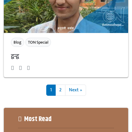
Blog
TON Special
द्वन्द्व
1
2
Next »
Most Read