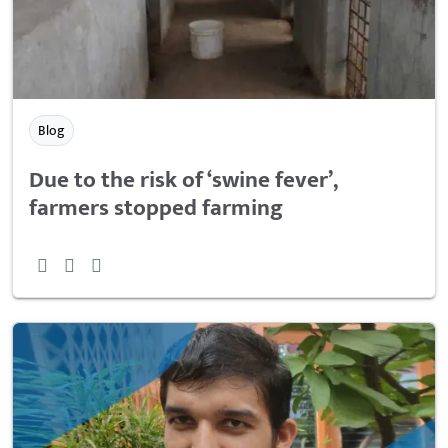
Blog
Due to the risk of ‘swine fever’,
farmers stopped farming