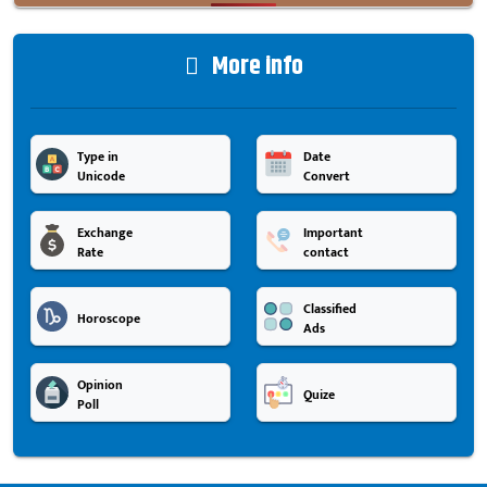
More info
Type in
Date
Unicode
Convert
Exchange
Important
Rate
contact
Classified
Horoscope
Ads
Opinion
Quize
Poll