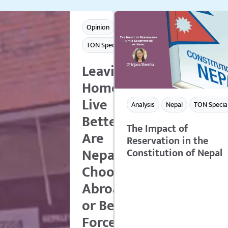
Opinion
TON Special
Leaving
Home to
Live
Analysis
Nepal
TON Specia
Better:
The Impact of
Are
Reservation in the
Nepalese
Constitution of Nepal
Choosing
Abroad
or Being
Forced to