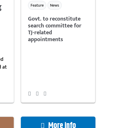
g
Feature
News
Govt. to reconstitute
search committee for
TJ-related
appointments
ed
d at
More info