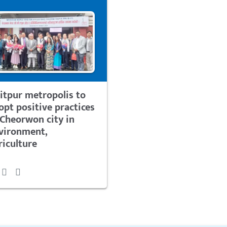
litpur metropolis to
opt positive practices
 Cheorwon city in
vironment,
riculture