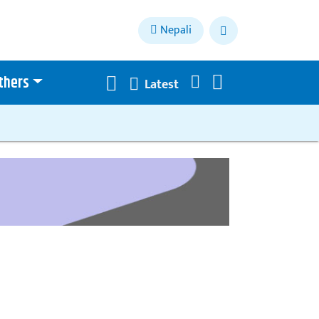
Nepali
thers
Latest