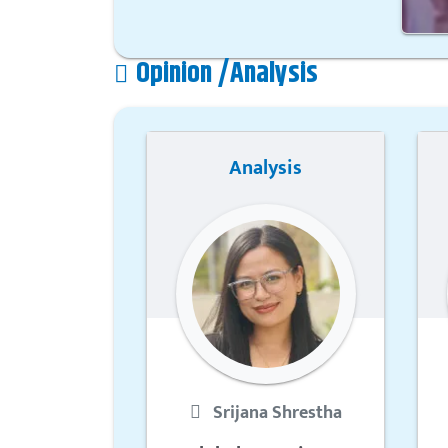
Opinion /Analysis
Analysis
Srijana Shrestha