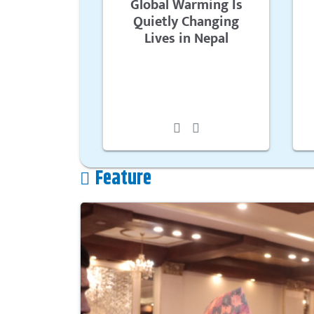
Global Warming Is
Quietly Changing
Lives in Nepal
Feature