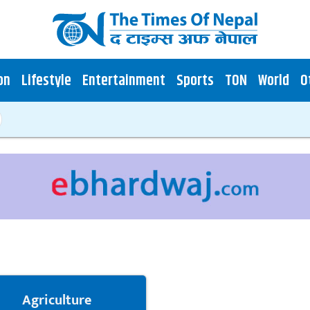
on
Lifestyle
Entertainment
Sports
TON
World
O
Agriculture