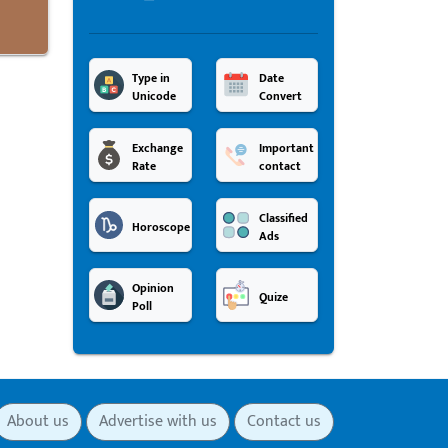
Type in
Date
Unicode
Convert
Exchange
Important
Rate
contact
Classified
Horoscope
Ads
Opinion
Quize
Poll
About us
Advertise with us
Contact us