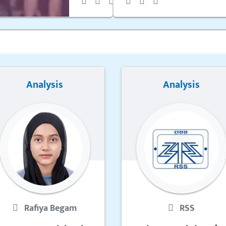
Analysis
Analysis
Rafiya Begam
RSS