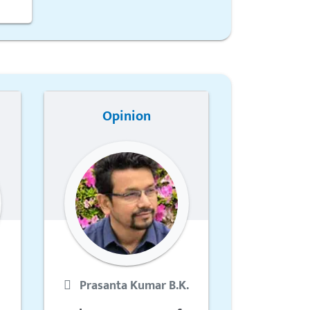
Opinion
Prasanta Kumar B.K.