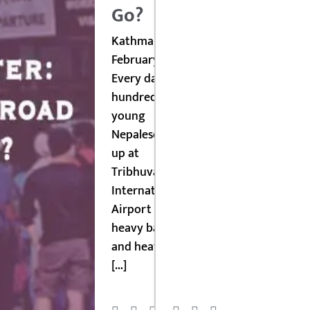
Go?
Kathmandu,
February 2026:
Every day,
hundreds of
young
Nepalese line
up at
Tribhuvan
International
Airport with
heavy bags
and heavier
[…]