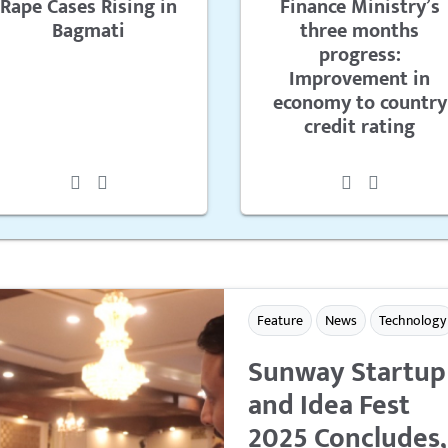
Rape Cases Rising in
Finance Ministry’s
Bagmati
three months
progress:
Improvement in
economy to country
credit rating
Feature
News
Technology
Sunway Startup
and Idea Fest
2025 Concludes,