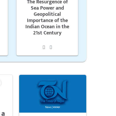
The Resurgence of
Sea Power and
Geopolitical
Importance of the
Indian Ocean in the
21st Century
 a