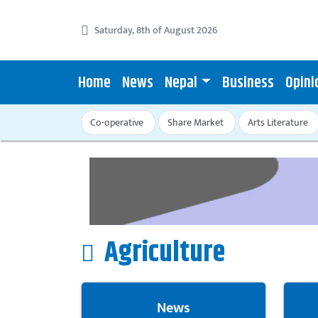
Saturday, 8th of August 2026
Home
News
Nepal
Business
Opini
Co-operative
Share Market
Arts Literature
Agriculture
News