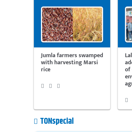
Jumla farmers swamped
La
with harvesting Marsi
ad
rice
of
en
ag
TONspecial