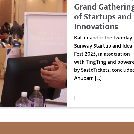
Grand Gatherin
of Startups and
Innovations
Kathmandu: The two-day
Sunway Startup and Idea
Fest 2025, in association
with TingTing and power
by SastoTickets, conclude
Anupam […]