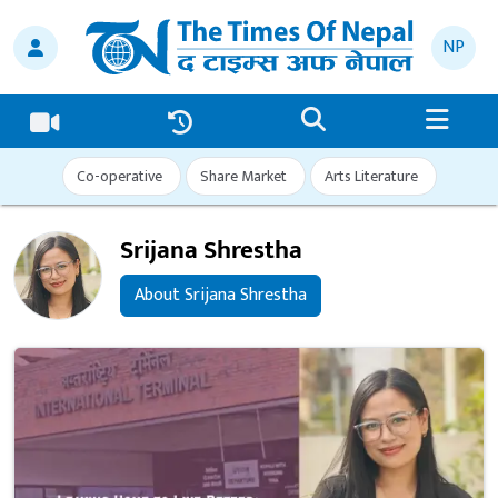
NP
Co-operative
Share Market
Arts Literature
Srijana Shrestha
About Srijana Shrestha