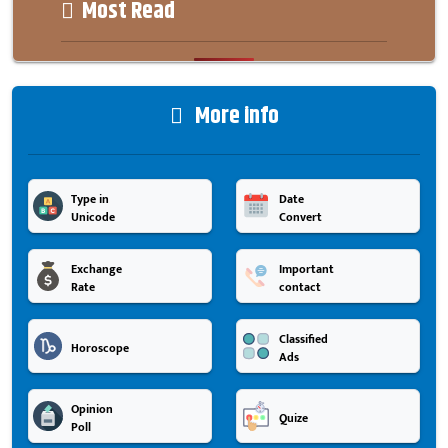
Most Read
More info
Type in
Date
Unicode
Convert
Exchange
Important
Rate
contact
Classified
Horoscope
Ads
Opinion
Quize
Poll