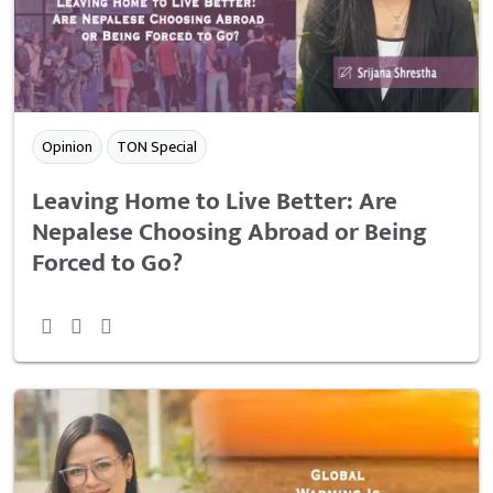
Opinion
TON Special
Leaving Home to Live Better: Are
Nepalese Choosing Abroad or Being
Forced to Go?