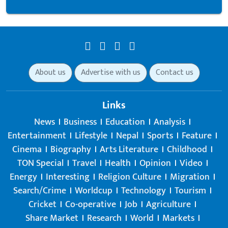
About us
Advertise with us
Contact us
Links
News
Business
Education
Analysis
Entertainment
Lifestyle
Nepal
Sports
Feature
Cinema
Biography
Arts Literature
Childhood
TON Special
Travel
Health
Opinion
Video
Energy
Interesting
Religion Culture
Migration
Search/Crime
Worldcup
Technology
Tourism
Cricket
Co-operative
Job
Agriculture
Share Market
Research
World
Markets