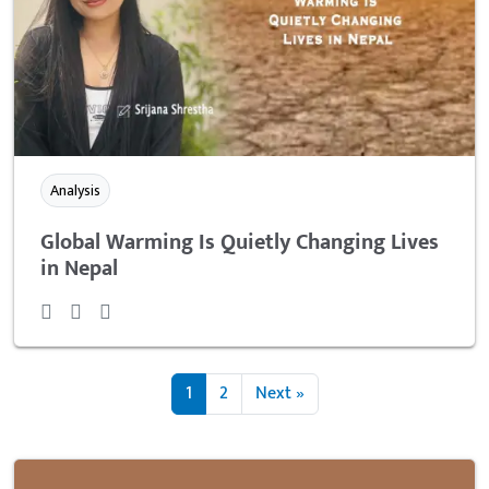
Analysis
Global Warming Is Quietly Changing Lives
in Nepal
1
2
Next »