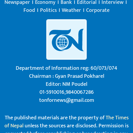
Newspaper
Economy
Bank
Editorial
Interview
Food
Politics
Weather
Corporate
Department of Information reg: 60/073/074
Chairman : Gyan Prasad Pokharel
Editor: NM Poudel
01-5910016,9840067286
tonfornews@gmail.com
The published materials are the property of
The Times
of Nepal
unless the sources are disclosed. Permission is