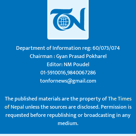
Department of Information reg: 60/073/074
Chairman : Gyan Prasad Pokharel
Editor: NM Poudel
01-5910016,9840067286
tonfornews@gmail.com
The published materials are the property of
The Times
of Nepal
unless the sources are disclosed. Permission is
requested before republishing or broadcasting in any
medium.