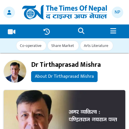
NP
Co-operative
Share Market
Arts Literature
Dr Tirthaprasad Mishra
About Dr Tirthaprasad Mishra