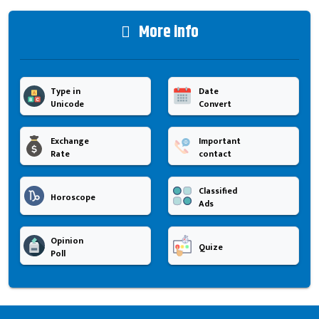
More info
Type in
Date
Unicode
Convert
Exchange
Important
Rate
contact
Classified
Horoscope
Ads
Opinion
Quize
Poll