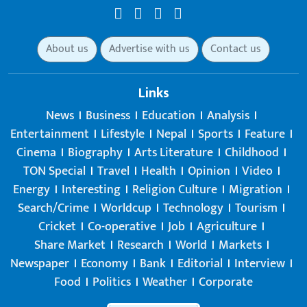
About us
Advertise with us
Contact us
Links
News
Business
Education
Analysis
Entertainment
Lifestyle
Nepal
Sports
Feature
Cinema
Biography
Arts Literature
Childhood
TON Special
Travel
Health
Opinion
Video
Energy
Interesting
Religion Culture
Migration
Search/Crime
Worldcup
Technology
Tourism
Cricket
Co-operative
Job
Agriculture
Share Market
Research
World
Markets
Newspaper
Economy
Bank
Editorial
Interview
Food
Politics
Weather
Corporate