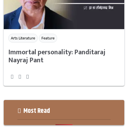
Arts Literature
Feature
Immortal personality: Panditaraj
Nayraj Pant
Most Read