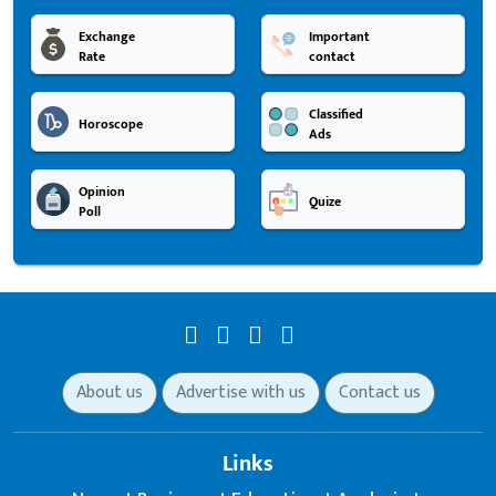
Exchange
Important
Rate
contact
Classified
Horoscope
Ads
Opinion
Quize
Poll
About us
Advertise with us
Contact us
Links