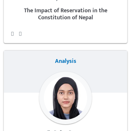
The Impact of Reservation in the
Constitution of Nepal
Analysis