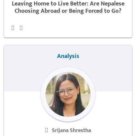
Leaving Home to Live Better: Are Nepalese
Choosing Abroad or Being Forced to Go?
Analysis
Srijana Shrestha