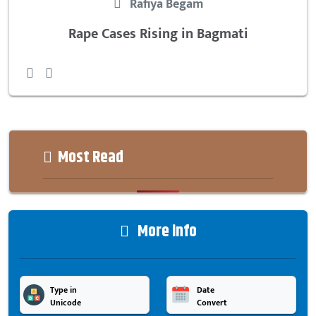
Rafiya Begam
Rape Cases Rising in Bagmati
Most Read
More info
Type in
Date
Unicode
Convert