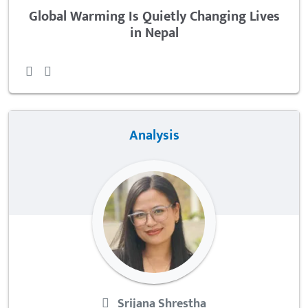
Global Warming Is Quietly Changing Lives
in Nepal
Analysis
Srijana Shrestha