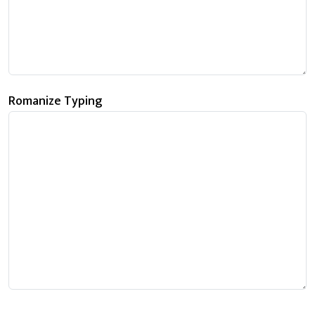
Romanize Typing