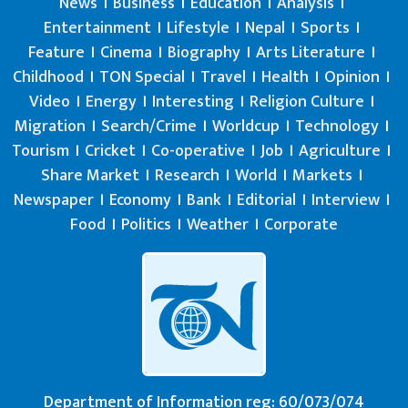
News
Business
Education
Analysis
Entertainment
Lifestyle
Nepal
Sports
Feature
Cinema
Biography
Arts Literature
Childhood
TON Special
Travel
Health
Opinion
Video
Energy
Interesting
Religion Culture
Migration
Search/Crime
Worldcup
Technology
Tourism
Cricket
Co-operative
Job
Agriculture
Share Market
Research
World
Markets
Newspaper
Economy
Bank
Editorial
Interview
Food
Politics
Weather
Corporate
Department of Information reg: 60/073/074