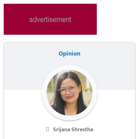
Opinion
Srijana Shrestha