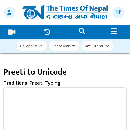
NP
Co-operative
Share Market
Arts Literature
Preeti to Unicode
Traditional Preeti Typing